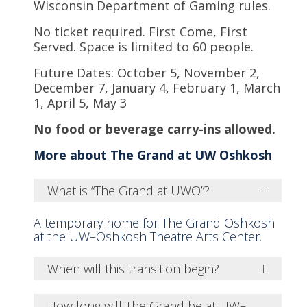
Wisconsin Department of Gaming rules.
No ticket required. First Come, First
Served. Space is limited to 60 people.
Future Dates: October 5, November 2,
December 7, January 4, February 1, March
1, April 5, May 3
No food or beverage carry-ins allowed.
More about The Grand at UW Oshkosh
What is “The Grand at UWO”?
A temporary home for The Grand Oshkosh
at the UW–Oshkosh Theatre Arts Center.
When will this transition begin?
How long will The Grand be at UW–