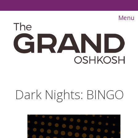
Dark Nights: BINGO