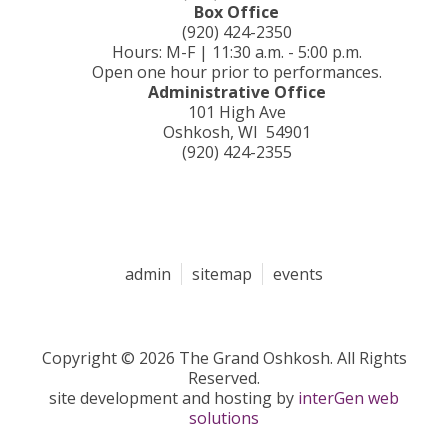
Box Office
(920) 424-2350
Hours: M-F | 11:30 a.m. - 5:00 p.m.
Open one hour prior to performances.
Administrative Office
101 High Ave
Oshkosh, WI 54901
(920) 424-2355
admin
sitemap
events
Copyright © 2026 The Grand Oshkosh. All Rights
Reserved.
site development and hosting by
interGen web
solutions