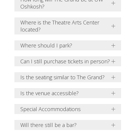
Oshkosh?
Where is the Theatre Arts Center
located?
Where should I park?
Can I still purchase tickets in person?
Is the seating similar to The Grand?
Is the venue accessible?
Special Accommodations
Will there still be a bar?