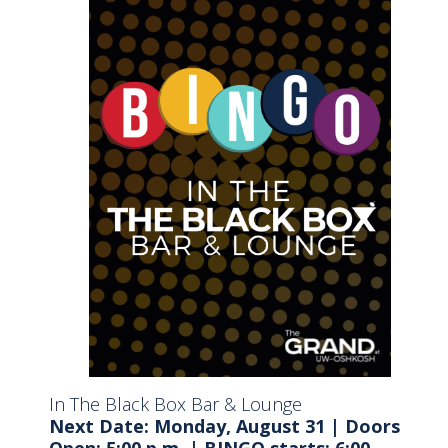
In The Black Box Bar & Lounge
Next Date: Monday, August 31
|
Doors