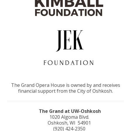
The Grand Opera House is owned by and receives
financial support from the City of Oshkosh.
The Grand at UW-Oshkosh
1020 Algoma Blvd.
Oshkosh, WI 54901
(920) 424-2350