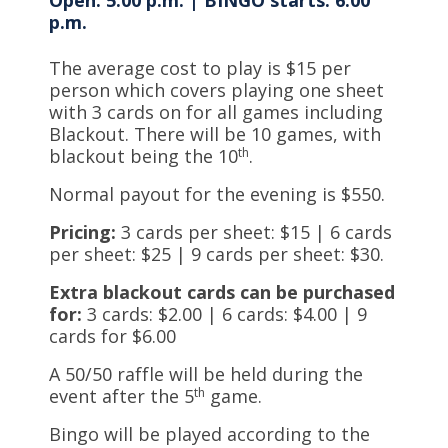
Open: 5:00 p.m. | BINGO starts: 6:00
p.m.
The average cost to play is $15 per
person which covers playing one sheet
with 3 cards on for all games including
Blackout. There will be 10 games, with
blackout being the 10
th
.
Normal payout for the evening is $550.
Pricing:
3 cards per sheet: $15 | 6 cards
per sheet: $25 | 9 cards per sheet: $30.
Extra blackout cards can be purchased
for:
3 cards: $2.00 | 6 cards: $4.00 | 9
cards for $6.00
A 50/50 raffle will be held during the
event after the 5
th
game.
Bingo will be played according to the