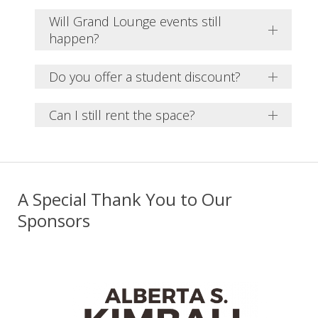
Will Grand Lounge events still
happen?
Do you offer a student discount?
Can I still rent the space?
A Special Thank You to Our
Sponsors