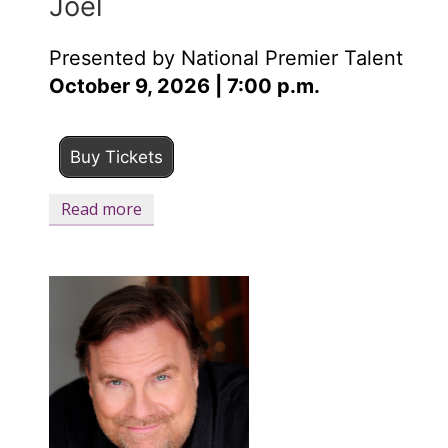
Joel
Presented by National Premier Talent
October 9, 2026 | 7:00 p.m.
Buy Tickets
Read more