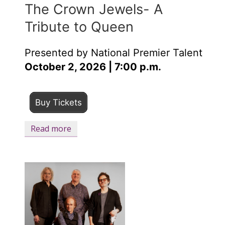
The Crown Jewels- A
Tribute to Queen
Presented by National Premier Talent
October 2, 2026 | 7:00 p.m.
Buy Tickets
Read more