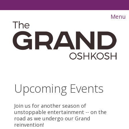
Upcoming Events
Join us for another season of
unstoppable entertainment -- on the
road as we undergo our Grand
reinvention!