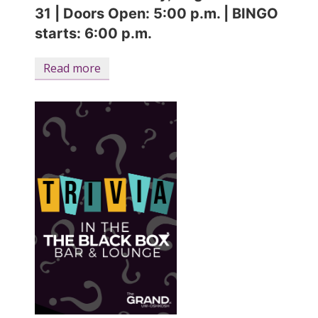
31
|
Doors Open: 5:00 p.m. | BINGO
starts: 6:00 p.m.
Read more