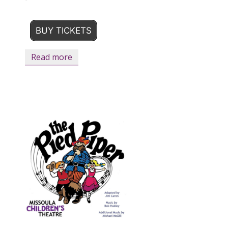
BUY TICKETS
Read more