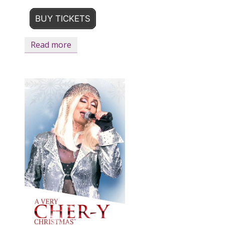
BUY TICKETS
Read more