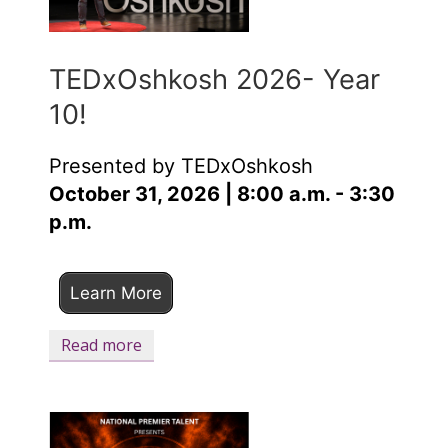
TEDxOshkosh 2026- Year
10!
Presented by TEDxOshkosh
October 31, 2026 | 8:00 a.m. - 3:30
p.m.
Learn More
Read more