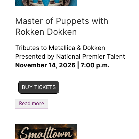
Master of Puppets with
Rokken Dokken
Tributes to Metallica & Dokken
Presented by National Premier Talent
November 14, 2026 | 7:00 p.m.
BUY TICKETS
Read more