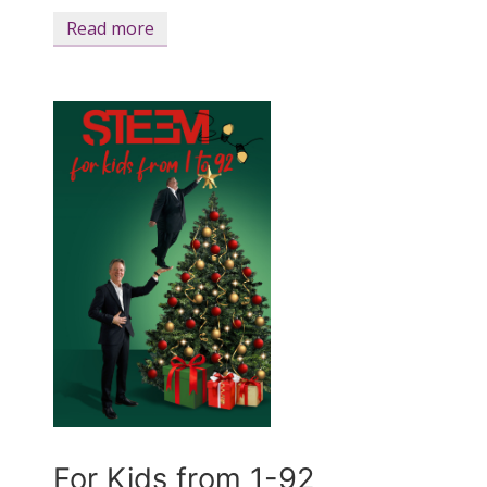
Read more
For Kids from 1-92