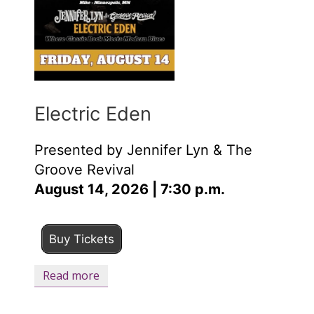
Electric Eden
Presented by Jennifer Lyn & The
Groove Revival
August 14, 2026 | 7:30 p.m.
Buy Tickets
Read more