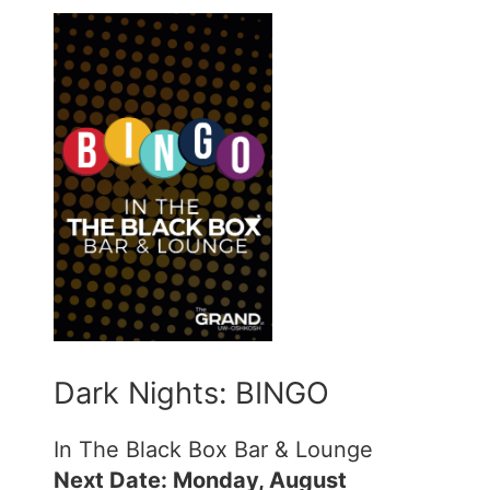
Dark Nights: BINGO
In The Black Box Bar & Lounge
Next Date: Monday, August