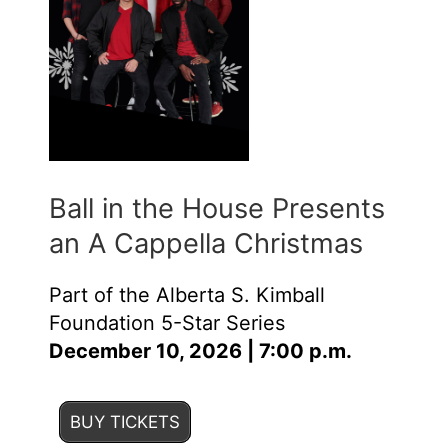
Ball in the House Presents
an A Cappella Christmas
Part of the Alberta S. Kimball
Foundation 5-Star Series
December 10, 2026 | 7:00 p.m.
BUY TICKETS