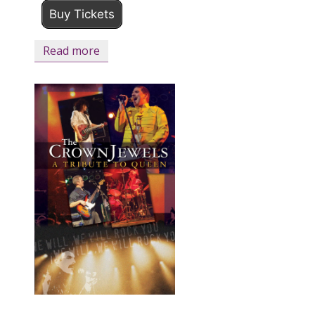
Buy Tickets
Read more