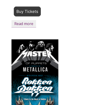
Buy Tickets
Read more