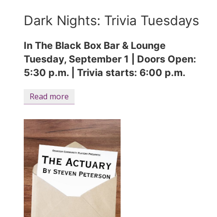
Dark Nights: Trivia Tuesdays
In The Black Box Bar & Lounge
Tuesday, September 1 |
Doors Open:
5:30 p.m. | Trivia starts: 6:00 p.m.
Read more