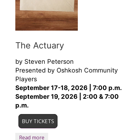
The Actuary
by Steven Peterson
Presented by Oshkosh Community
Players
September 17-18, 2026 | 7:00 p.m.
September 19, 2026 | 2:00 & 7:00
p.m.
BUY TICKETS
Read more