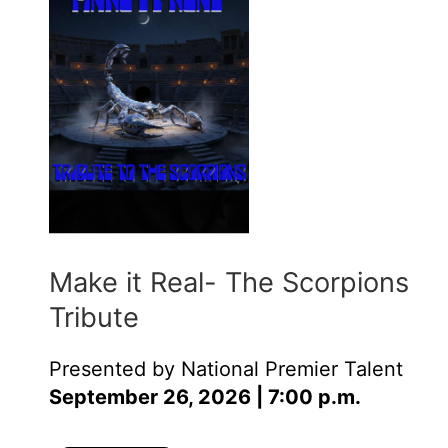
Make it Real- The Scorpions
Tribute
Presented by National Premier Talent
September 26, 2026 | 7:00 p.m.