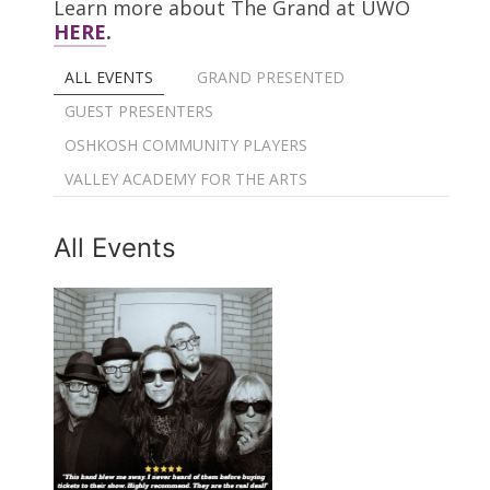
Learn more about The Grand at UWO
HERE
.
ALL EVENTS
GRAND PRESENTED
GUEST PRESENTERS
OSHKOSH COMMUNITY PLAYERS
VALLEY ACADEMY FOR THE ARTS
All Events