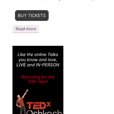
BUY TICKETS
Read more