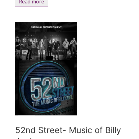
Read more
52nd Street- Music of Billy