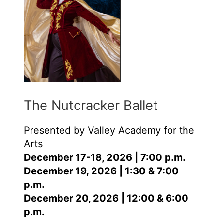
The Nutcracker Ballet
Presented by Valley Academy for the
Arts
December 17-18, 2026 | 7:00 p.m.
December 19, 2026 | 1:30 & 7:00
p.m.
December 20, 2026 | 12:00 & 6:00
p.m.