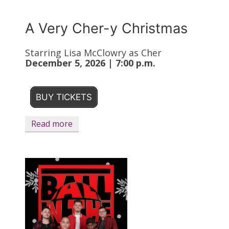
A Very Cher-y Christmas
Starring Lisa McClowry as Cher
December 5, 2026 | 7:00 p.m.
BUY TICKETS
Read more