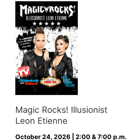
Magic Rocks! Illusionist
Leon Etienne
October 24, 2026 | 2:00 & 7:00 p.m.