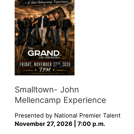
Smalltown- John
Mellencamp Experience
Presented by National Premier Talent
November 27, 2026 | 7:00 p.m.