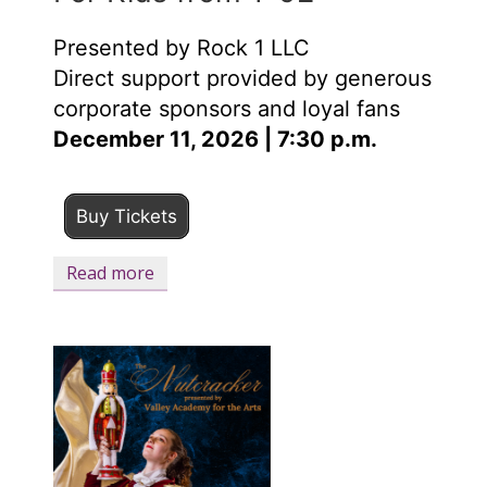
Presented by Rock 1 LLC
Direct support provided by generous
corporate sponsors and loyal fans
December 11, 2026 | 7:30 p.m.
Buy Tickets
Read more