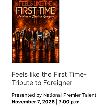
Feels like the First Time-
Tribute to Foreigner
Presented by National Premier Talent
November 7, 2026 | 7:00 p.m.