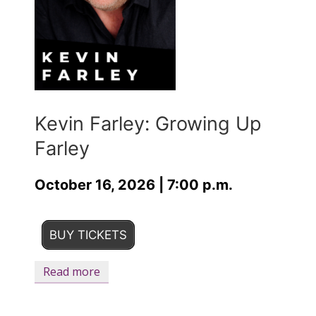
Kevin Farley: Growing Up
Farley
October 16, 2026 | 7:00 p.m.
BUY TICKETS
Read more