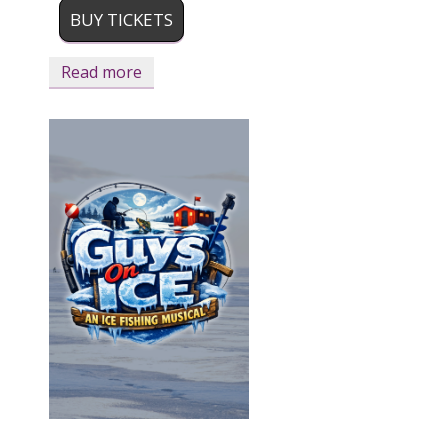
BUY TICKETS
Read more