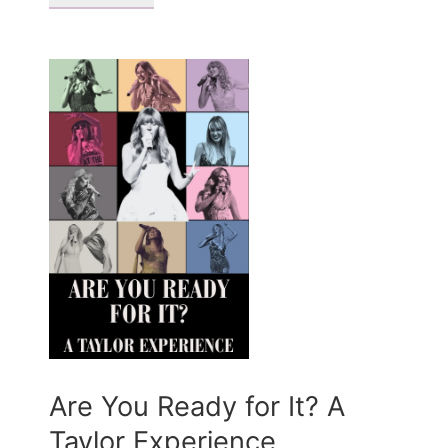
Are You Ready for It? A
Taylor Experience