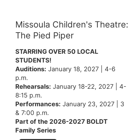
Missoula Children's Theatre:
The Pied Piper
STARRING OVER 50 LOCAL
STUDENTS!
Auditions:
January 18, 2027 | 4-6
p.m.
Rehearsals:
January 18-22, 2027 | 4-
8:15 p.m.
Performances:
January 23, 2027 | 3
& 7:00 p.m.
Part of the 2026-2027 BOLDT
Family Series