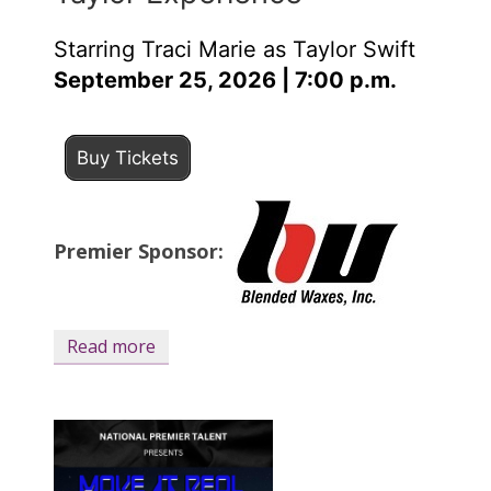
Starring Traci Marie as Taylor Swift
September 25, 2026 | 7:00 p.m.
Buy Tickets
Premier Sponsor:
Read more