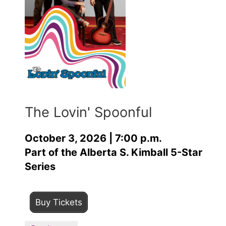
The Lovin' Spoonful
October 3, 2026 | 7:00 p.m.
Part of the Alberta S. Kimball 5-Star
Series
Buy Tickets