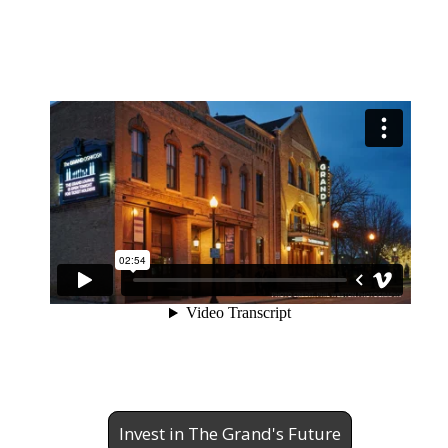
Invest in The Grand's Future