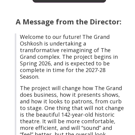
A Message from the Director:
Welcome to our future! The Grand
Oshkosh is undertaking a
transformative reimagining of The
Grand complex. The project begins in
Spring 2026, and is expected to be
complete in time for the 2027-28
Season.
The project will change how The Grand
does business, how it presents shows,
and how it looks to patrons, from curb
to stage. One thing that will not change
is the beautiful 142-year-old historic
theatre. It will be more comfortable,
more efficient, and will “sound” and
“feel” better, but the overall look