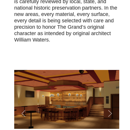
is carefully reviewed by local, state, and
national historic preservation partners.
In the
new areas, every material, every surface,
every detail is being selected with care and
precision to honor The Grand’s original
character as intended by original architect
William Waters.