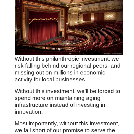
Without this philanthropic investment, we
risk falling behind our regional peers
–and
missing out on millions in economic
activity for local businesses.
Without this investment, we'll be forced to
spend more on maintaining aging
infrastructure instead of investing in
innovation.
Most importantly, without this investment,
we fall short of our promise to serve the