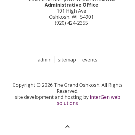
Administrative Office
101 High Ave
Oshkosh, WI 54901
(920) 424-2355
admin
sitemap
events
Copyright © 2026 The Grand Oshkosh. All Rights
Reserved.
site development and hosting by
interGen web
solutions