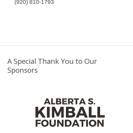
(920) 810-1793
A Special Thank You to Our
Sponsors