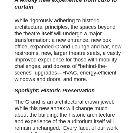
curtain
While rigorously adhering to historic
architectural principles, the spaces beyond
the theatre itself will undergo a major
transformation: a new entrance, new box
office, expanded Grand Lounge and bar, new
restrooms, new, larger theatre seats, a vastly
improved experience for those with mobility
challenges, and dozens of "behind-the-
scenes" upgrades—HVAC, energy-efficient
windows and doors, and more.
Spotlight: Historic Preservation
The Grand is an architectural crown jewel.
While this new annex will change much
about the building, the historic architecture
and experience of the auditorium itself will
remain unchanged. Every facet of our work