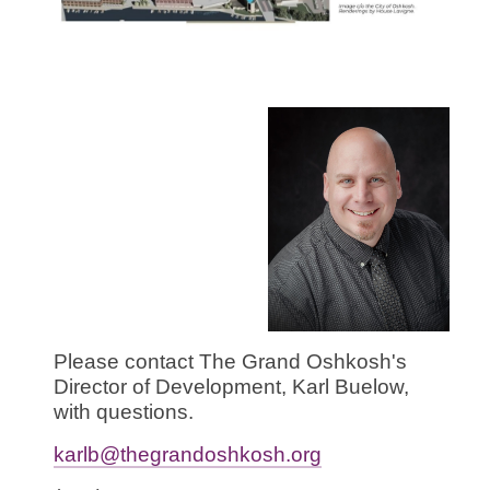
Please contact The Grand Oshkosh's
Director of Development, Karl Buelow,
with questions.
karlb@thegrandoshkosh.org