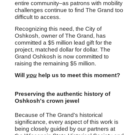
entire community
–as patrons with mobility
challenges continue to find The Grand too
difficult to access.
Recognizing this need, the City of
Oshkosh, owner of The Grand, has
committed a $5 million lead gift for the
project, matched dollar for dollar. The
Grand Oshkosh is now committed to
raising the remaining $5 million.
Will
you
help us to meet this moment?
Preserving the authentic history of
Oshkosh's crown jewel
Because of The Grand's historical
significance, every aspect of this work is
being closely guided by our partners at