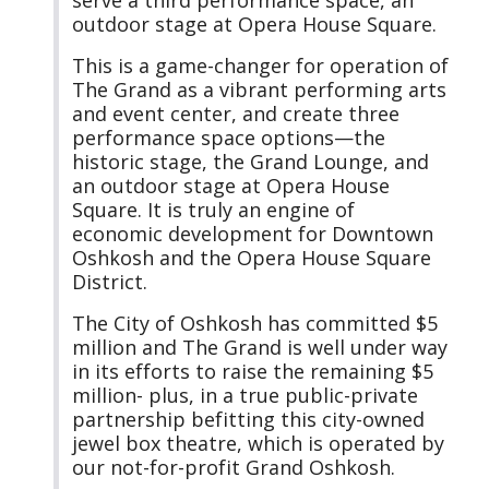
outdoor stage at Opera House Square.
This is a game-changer for operation of
The Grand as a vibrant performing arts
and event center, and create three
performance space options—the
historic stage, the Grand Lounge, and
an outdoor stage at Opera House
Square. It is truly an engine of
economic development for Downtown
Oshkosh and the Opera House Square
District.
The City of Oshkosh has committed $5
million and The Grand is well under way
in its efforts to raise the remaining $5
million- plus, in a true public-private
partnership befitting this city-owned
jewel box theatre, which is operated by
our not-for-profit Grand Oshkosh.