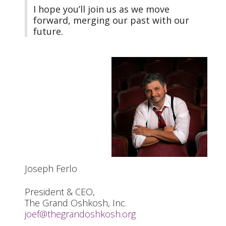
I hope you’ll join us as we move
forward, merging our past with our
future.
Joseph Ferlo
President & CEO,
The Grand Oshkosh, Inc.
joef@thegrandoshkosh.org