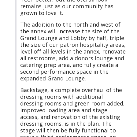
remains just as our community has
grown to love it.
The addition to the north and west of
the annex will increase the size of the
Grand Lounge and Lobby by half, triple
the size of our patron hospitality areas,
level off all levels in the annex, renovate
all restrooms, add a donors lounge and
catering prep area, and fully create a
second performance space in the
expanded Grand Lounge.
Backstage, a complete overhaul of the
dressing rooms with additional
dressing rooms and green room added,
improved loading area and stage
access, and renovation of the existing
dressing rooms, is in the plan. The
stage will then be fully functional to
serve a third performance space, an