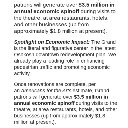
patrons will generate over
$3.5 million in
annual economic spinoff
during visits to
the theatre, at area restaurants, hotels,
and other businesses (up from
approximately $1.8 million at present).
Spotlight on Economic Impact:
The Grand
is the literal and figurative center in the latest
Oshkosh downtown redevelopment plan. We
already play a leading role in enhancing
pedestrian traffic and promoting economic
activity.
Once renovations are complete, per
an
Americans for the Arts
estimate, Grand
patrons will generate over
$3.5 million in
annual economic spinoff
during visits to the
theatre, at area restaurants, hotels, and other
businesses (up from approximately $1.8
million at present).