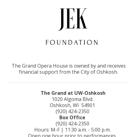
The Grand Opera House is owned by and receives
financial support from the City of Oshkosh.
The Grand at UW-Oshkosh
1020 Algoma Blvd.
Oshkosh, WI 54901
(920) 424-2350
Box Office
(920) 424-2350
Hours: M-F | 11:30 a.m. - 5:00 p.m.
Open one hour prior to performances.