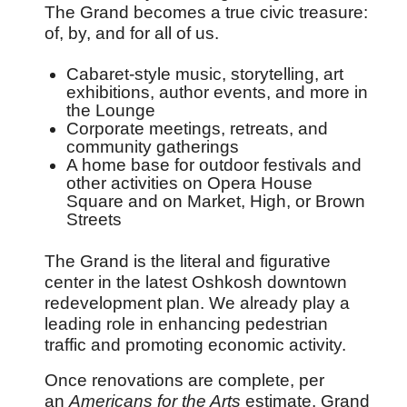
The Grand becomes a true civic treasure:
of, by, and for all of us.
Cabaret-style music, storytelling, art
exhibitions, author events, and more in
the Lounge
Corporate meetings, retreats, and
community gatherings
A home base for outdoor festivals and
other activities on Opera House
Square and on Market, High, or Brown
Streets
The Grand is the literal and figurative
center in the latest Oshkosh downtown
redevelopment plan. We already play a
leading role in enhancing pedestrian
traffic and promoting economic activity.
Once renovations are complete, per
an
Americans for the Arts
estimate, Grand