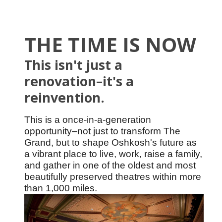
THE TIME IS NOW
This isn't just a
renovation–it's a
reinvention.
This is a once-in-a-generation
opportunity
–not just to transform The
Grand, but to shape Oshkosh's future as
a vibrant place to live, work, raise a family,
and gather in one of the oldest and most
beautifully preserved theatres within more
than 1,000 miles.