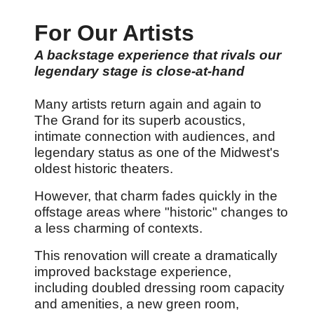
For Our Artists
A backstage experience that rivals our
legendary stage is close-at-hand
Many artists return again and again to
The Grand for its superb acoustics,
intimate connection with audiences, and
legendary status as one of the Midwest's
oldest historic theaters.
However, that charm fades quickly in the
offstage areas where "historic" changes to
a less charming of contexts.
This renovation will create a dramatically
improved backstage experience,
including doubled dressing room capacity
and amenities, a new green room,