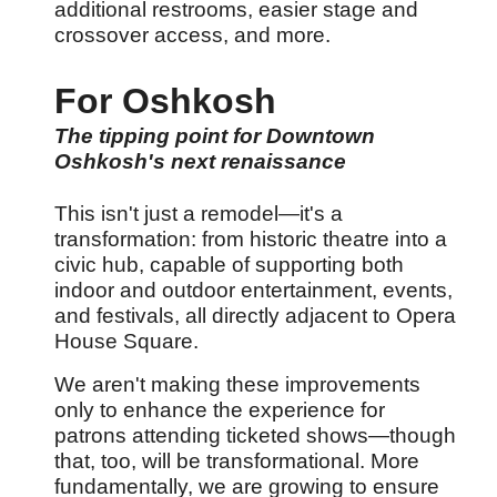
additional restrooms, easier stage and
crossover access, and more.
For Oshkosh
The tipping point for Downtown
Oshkosh's next renaissance
This isn't just a remodel
—it's a
transformation: from historic theatre into a
civic hub, capable of supporting both
indoor and outdoor entertainment, events,
and festivals, all directly adjacent to Opera
House Square.
We aren't making these improvements
only to enhance the experience for
patrons attending ticketed shows
—though
that, too, will be transformational. More
fundamentally, we are growing to ensure