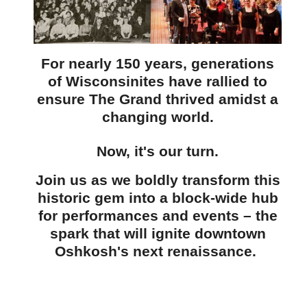
For nearly 150 years, generations
of Wisconsinites have rallied to
ensure The Grand thrived amidst a
changing world.
Now, it's our turn.
Join us as we boldly transform this
historic gem into a block-wide hub
for performances and events
– the
spark that will ignite downtown
Oshkosh's next renaissance.