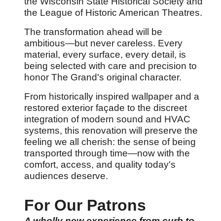
the Wisconsin State Historical Society and
the League of Historic American Theatres.
The transformation ahead will be
ambitious
—but never careless. Every
material, every surface, every detail, is
being selected with care and precision to
honor The Grand's original character.
From historically inspired wallpaper and a
restored exterior fa
çade to the discreet
integration of modern sound and HVAC
systems, this renovation will preserve the
feeling we all cherish: the sense of being
transported through time
—now with the
comfort, access, and quality today's
audiences deserve.
For Our Patrons
A wholly new experience from curb to