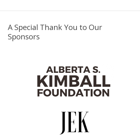
A Special Thank You to Our
Sponsors