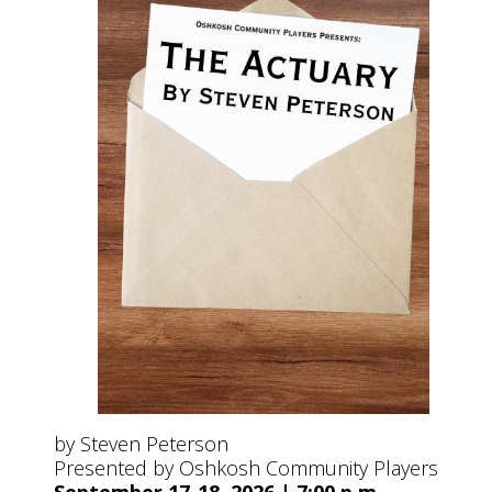
by Steven Peterson
Presented by Oshkosh Community Players