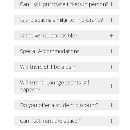
Can I still purchase tickets in person?
Is the seating similar to The Grand?
Is the venue accessible?
Special Accommodations
Will there still be a bar?
Will Grand Lounge events still
happen?
Do you offer a student discount?
Can I still rent the space?