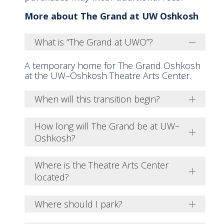
More about The Grand at UW Oshkosh
What is “The Grand at UWO”?
A temporary home for The Grand Oshkosh
at the UW–Oshkosh Theatre Arts Center.
When will this transition begin?
How long will The Grand be at UW–
Oshkosh?
Where is the Theatre Arts Center
located?
Where should I park?