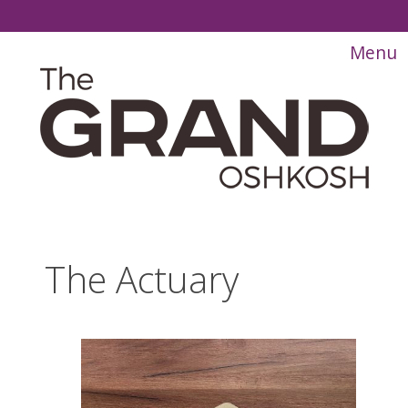
The Actuary