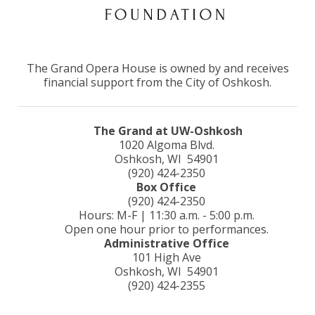
The Grand Opera House is owned by and receives
financial support from the City of Oshkosh.
The Grand at UW-Oshkosh
1020 Algoma Blvd.
Oshkosh, WI 54901
(920) 424-2350
Box Office
(920) 424-2350
Hours: M-F | 11:30 a.m. - 5:00 p.m.
Open one hour prior to performances.
Administrative Office
101 High Ave
Oshkosh, WI 54901
(920) 424-2355