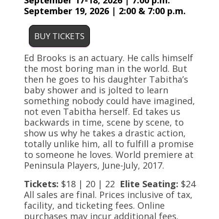
September 17-18, 2026 | 7:00 p.m.
September 19, 2026 | 2:00 & 7:00 p.m.
BUY TICKETS
Ed Brooks is an actuary. He calls himself
the most boring man in the world. But
then he goes to his daughter Tabitha’s
baby shower and is jolted to learn
something nobody could have imagined,
not even Tabitha herself. Ed takes us
backwards in time, scene by scene, to
show us why he takes a drastic action,
totally unlike him, all to fulfill a promise
to someone he loves. World premiere at
Peninsula Players, June-July, 2017.
Tickets:
$18 | 20 | 22
Elite Seating:
$24
All sales are final. Prices inclusive of tax,
facility, and ticketing fees. Online
purchases may incur additional fees.